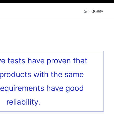
Quality
ve tests have proven that
products with the same
 requirements have good
reliability.