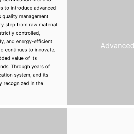
ues to introduce advanced
ts quality management
ery step from raw material
trictly controlled,
ly, and energy-efficient
Advanced 
o continues to innovate,
ded value of its
nds. Through years of
ication system, and its
y recognized in the