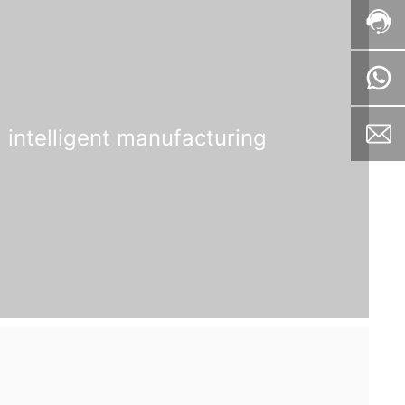
intelligent manufacturing