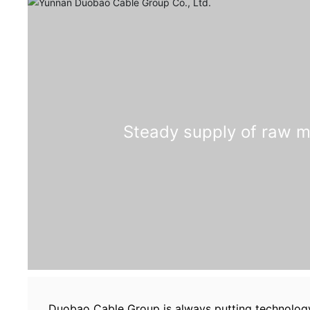
Steady supply of raw m
Duobao Cable Group is always putting technology 