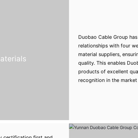
Duobao Cable Group has 
relationships with four 
material suppliers, ensuri
aterials
quality. This enables Duo
products of excellent qu
recognition in the market 
certification first and