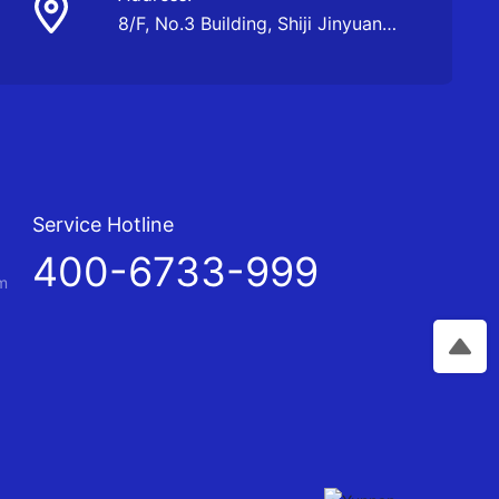
8/F, No.3 Building, Shiji Jinyuan
Business Center, Kunming
Service Hotline
t
400-6733-999
m