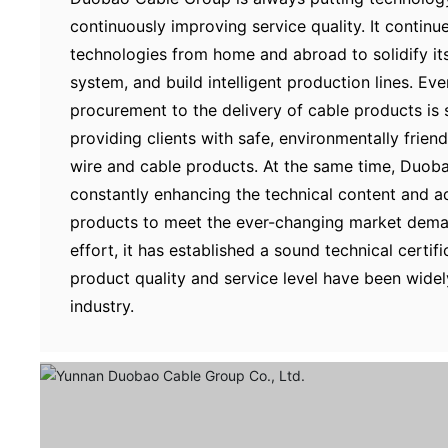
continuously improving service quality. It contin
technologies from home and abroad to solidify i
system, and build intelligent production lines. Ev
procurement to the delivery of cable products is s
providing clients with safe, environmentally friend
wire and cable products. At the same time, Duoba
constantly enhancing the technical content and ad
products to meet the ever-changing market dema
effort, it has established a sound technical certif
product quality and service level have been widel
industry.