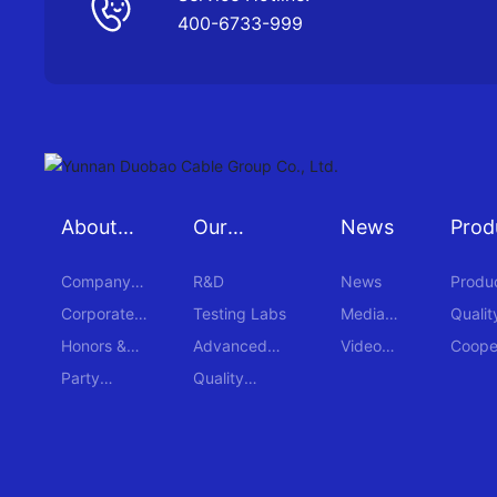
400-6733-999
About
Our
News
Prod
Duobao
Strengths
Case
Company
R&D
News
Produ
Profile
Corporate
Testing Labs
Media
Qualit
Culture
Reports
Honors &
Advanced
Video
Coope
Awards
Equipment
Center
Cases
Party
Quality
Building
Certification