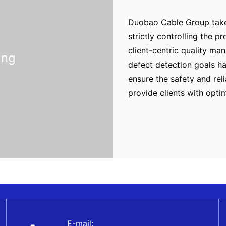
Duobao Cable Group takes
strictly controlling the 
client-centric quality m
ing
defect detection goals ha
ensure the safety and rel
provide clients with opti
E-mail: