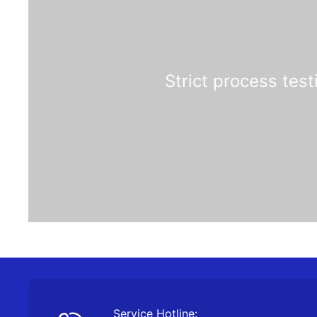
Strict process test
Service Hotline: