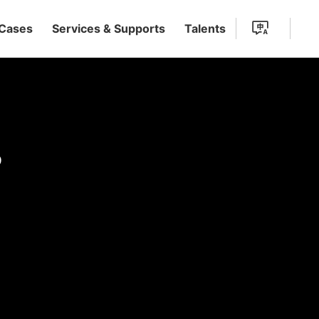
 Cases
Services & Supports
Talents
s