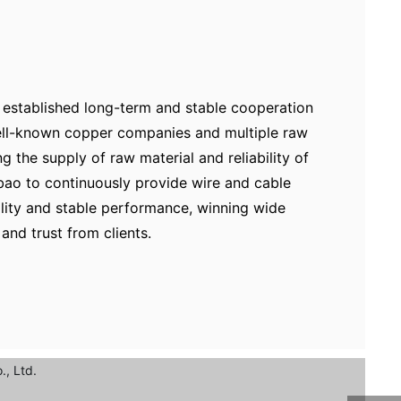
established long-term and stable cooperation
well-known copper companies and multiple raw
ng the supply of raw material and reliability of
bao to continuously provide wire and cable
ality and stable performance, winning wide
and trust from clients.