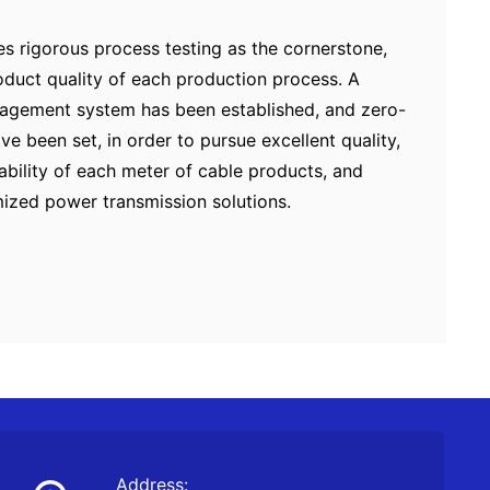
 rigorous process testing as the cornerstone,
product quality of each production process. A
anagement system has been established, and zero-
ve been set, in order to pursue excellent quality,
iability of each meter of cable products, and
mized power transmission solutions.
Address: