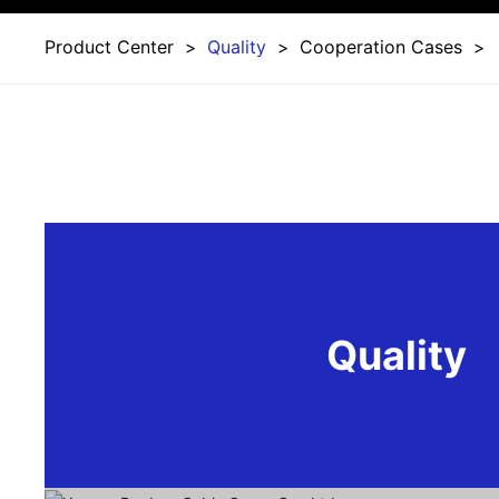
Product Center
Quality
Cooperation Cases
Quality