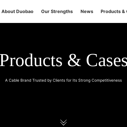
About Duobao
Our Strengths
News
Products &
Products & Case
A Cable Brand Trusted by Clients for Its Strong Competitiveness