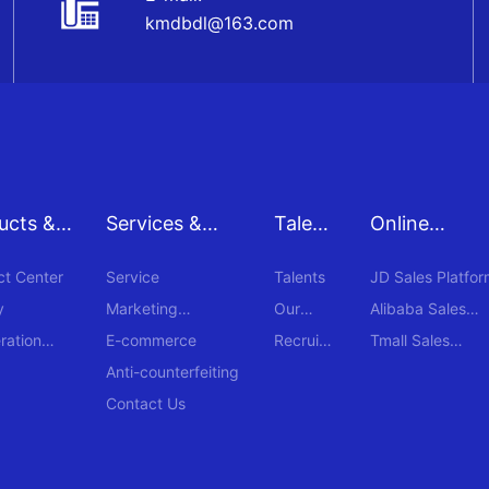
kmdbdl@163.com
ucts &
Services &
Talent
Online
s
Supports
s
Procuremen
ct Center
Service
Talents
JD Sales Platfor
y
Marketing
Our
Alibaba Sales
Network
Teams
Platform
ration
E-commerce
Recruit
Tmall Sales
ment
Platform
Anti-counterfeiting
Contact Us