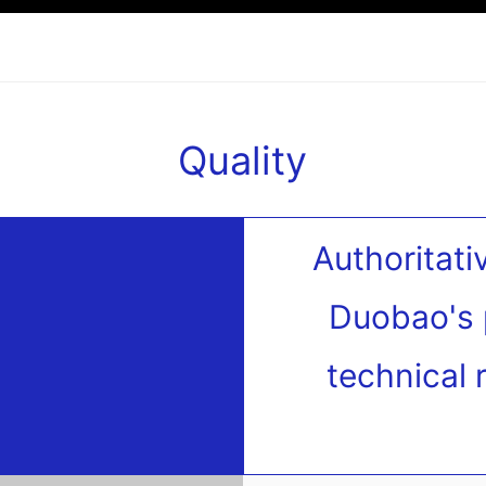
Quality
Authoritati
Duobao's 
technical